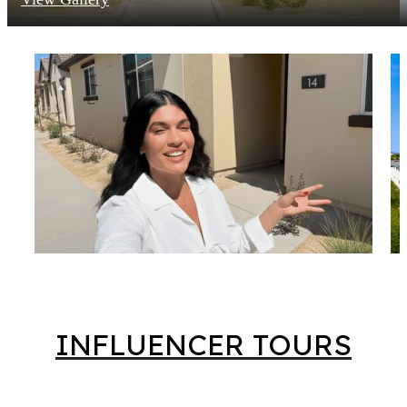
INFLUENCER TOURS