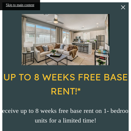
Skip to main content
UP TO 8 WEEKS FREE BASE
RENT!*
Receive up to 8 weeks free base rent on 1- bedroo
units for a limited time!