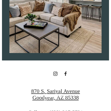
It’s time to live
centered.
Find Your Home
870 S. Sarival Avenue
View Gallery
Goodyear, AZ 85338