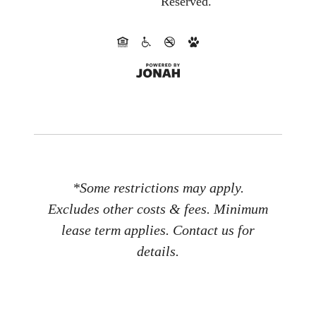
Reserved.
*Some restrictions may apply.
Excludes other costs & fees. Minimum
lease term applies. Contact us for
details.