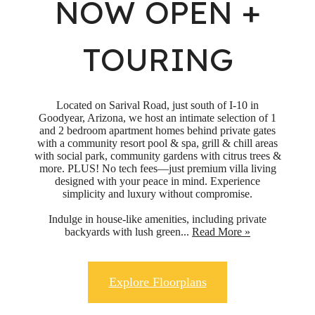
NOW OPEN +
TOURING
Located on Sarival Road, just south of I-10 in
Goodyear, Arizona, we host an intimate selection of 1
and 2 bedroom apartment homes behind private gates
with a community resort pool & spa, grill & chill areas
with social park, community gardens with citrus trees &
more. PLUS! No tech fees—just premium villa living
designed with your peace in mind. Experience
simplicity and luxury without compromise.
Indulge in house-like amenities, including private
backyards with lush green...
Read More »
Explore Floorplans