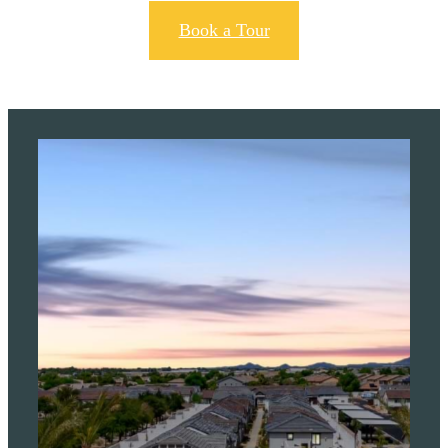
Book a Tour