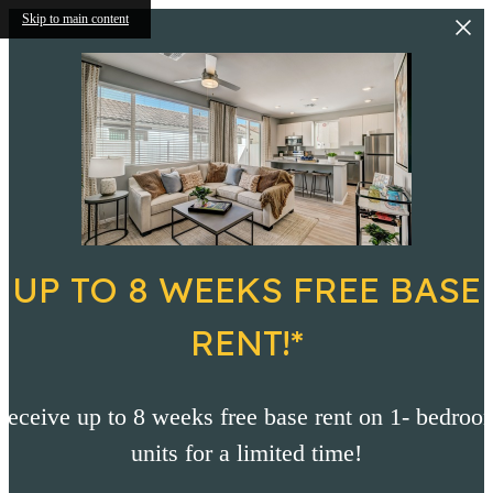
Skip to main content
UP TO 8 WEEKS FREE BASE
RENT!*
Receive up to 8 weeks free base rent on 1- bedroo
units for a limited time!