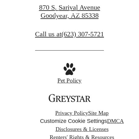
870 S. Sarival Avenue
View Gallery
Goodyear, AZ 85338
Call us at
(623) 307-5721
Pet Policy
Privacy Policy
Site Map
Customize Cookie Settings
DMCA
Disclosures & Licenses
Renters' Rights & Resources