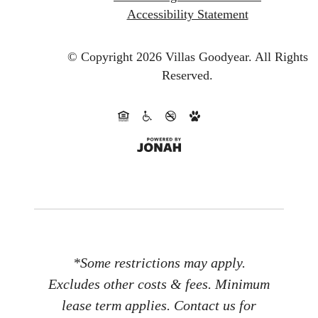
Accessibility Statement
© Copyright 2026 Villas Goodyear.
All Rights
Reserved.
*Some restrictions may apply.
Excludes other costs & fees. Minimum
lease term applies. Contact us for