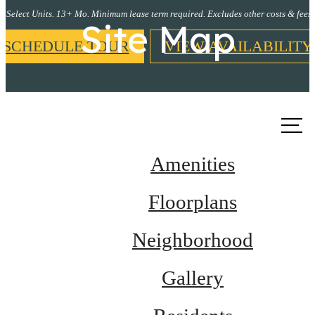
*Select Units. 13+ Mo. Minimum lease term required. Excludes other costs & fees.
Site Map
SCHEDULE TOUR
VIEW AVAILABILITY
Call us
at
Amenities
Floorplans
Neighborhood
Gallery