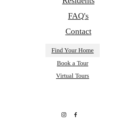
Residents
FAQ's
Contact
Find Your Home
Book a Tour
It’s time to live
Virtual Tours
centered.
Find Your Home