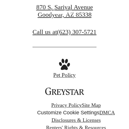
870 S. Sarival Avenue
View Gallery
Goodyear, AZ 85338
Call us at
(623) 307-5721
Pet Policy
Privacy Policy
Site Map
Customize Cookie Settings
DMCA
Disclosures & Licenses
Renters' Rights & Resources