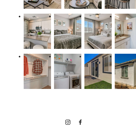
It’s time to live
centered.
Find Your Home