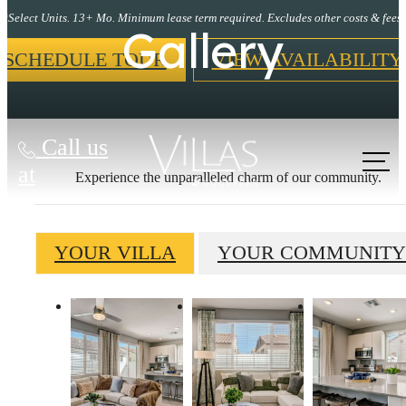
*Select Units. 13+ Mo. Minimum lease term required. Excludes other costs & fees.
Gallery
SCHEDULE TOUR
VIEW AVAILABILITY
Call us
at
Experience the unparalleled charm of our community.
YOUR VILLA
YOUR COMMUNITY