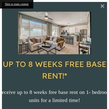
Skip to main content
UP TO 8 WEEKS FREE BASE
RENT!*
Receive up to 8 weeks free base rent on 1- bedroo
units for a limited time!