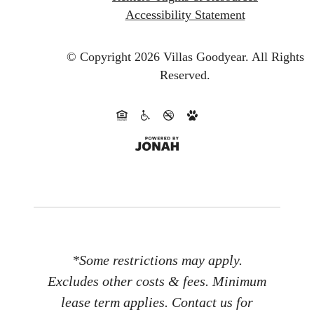
Accessibility Statement
© Copyright 2026 Villas Goodyear.
All Rights
Reserved.
*Some restrictions may apply.
Excludes other costs & fees. Minimum
lease term applies. Contact us for