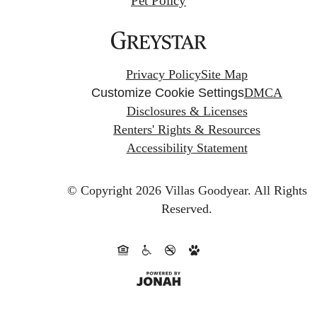
Pet Policy
Privacy Policy
Site Map
Customize Cookie Settings
DMCA
Disclosures & Licenses
Renters' Rights & Resources
Accessibility Statement
© Copyright 2026 Villas Goodyear.
All Rights
Reserved.