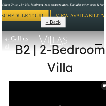
*Select Units. 13+ Mo. Minimum lease term required. Excludes other costs & fees.
SCHEDULE TOUR
VIEW AVAILABILITY
« Back
Call us
B2 | 2-Bedroom
at
Villa
It’s time to live