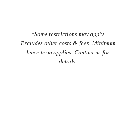
*Some restrictions may apply.
Excludes other costs & fees. Minimum
lease term applies. Contact us for
details.