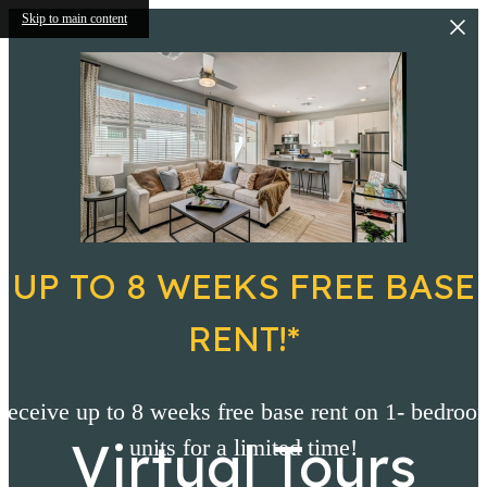
Skip to main content
UP TO 8 WEEKS FREE BASE
RENT!*
Receive up to 8 weeks free base rent on 1- bedroo
Virtual Tours
units for a limited time!