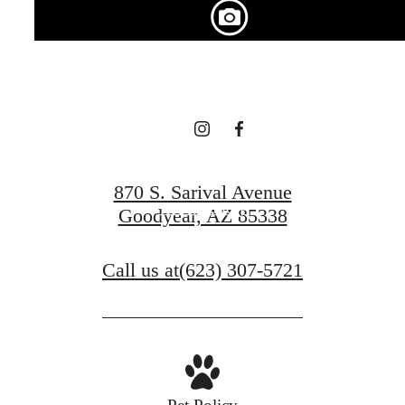
centered.
Find Your Home
870 S. Sarival Avenue
View Gallery
Goodyear, AZ 85338
Call us at
(623) 307-5721